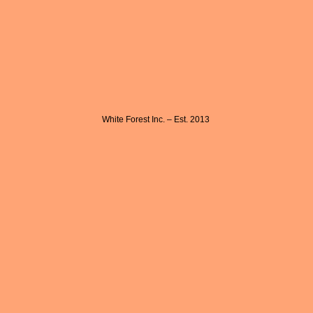
White Forest Inc. – Est. 2013