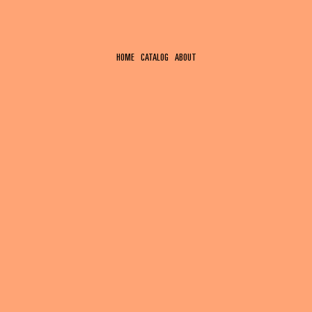
HOME
CATALOG
ABOUT